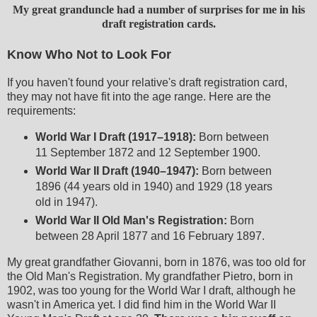
My great granduncle had a number of surprises for me in his
draft registration cards.
Know Who Not to Look For
If you haven't found your relative's draft registration card,
they may not have fit into the age range. Here are the
requirements:
World War I Draft (1917–1918):
Born between
11 September 1872 and 12 September 1900.
World War II Draft (1940–1947):
Born between
1896 (44 years old in 1940) and 1929 (18 years
old in 1947).
World War II Old Man's Registration:
Born
between 28 April 1877 and 16 February 1897.
My great grandfather Giovanni, born in 1876, was too old for
the Old Man's Registration. My grandfather Pietro, born in
1902, was too young for the World War I draft, although he
wasn't in America yet. I did find him in the World War II