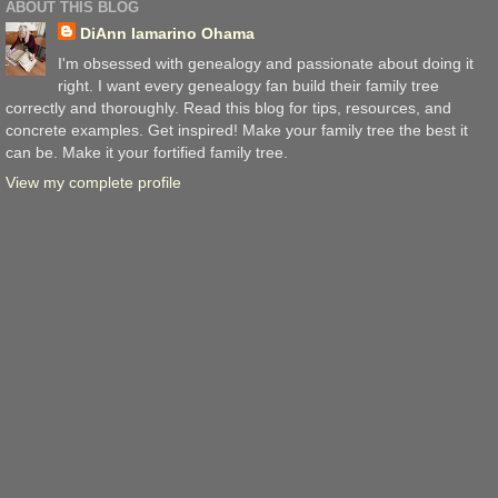
ABOUT THIS BLOG
DiAnn Iamarino Ohama
I'm obsessed with genealogy and passionate about doing it
right. I want every genealogy fan build their family tree
correctly and thoroughly. Read this blog for tips, resources, and
concrete examples. Get inspired! Make your family tree the best it
can be. Make it your fortified family tree.
View my complete profile