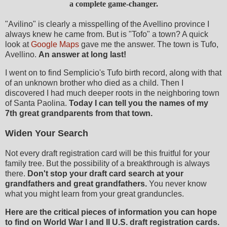
a complete game-changer.
"Avilino" is clearly a misspelling of the Avellino province I
always knew he came from. But is "Tofo" a town? A quick
look at
Google Maps
gave me the answer. The town is Tufo,
Avellino.
An answer at long last!
I went on to find Semplicio's Tufo birth record, along with that
of an unknown brother who died as a child. Then I
discovered I had much deeper roots in the neighboring town
of Santa Paolina.
Today I can tell you the names of my
7th great grandparents from that town.
Widen Your Search
Not every draft registration card will be this fruitful for your
family tree. But the possibility of a breakthrough is always
there.
Don't stop your draft card search at your
grandfathers and great grandfathers.
You never know
what you might learn from your great granduncles.
Here are the critical pieces of information you can hope
to find on World War I and II U.S. draft registration cards.