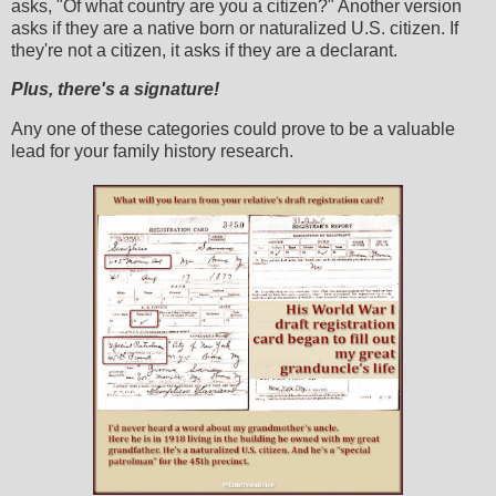
asks, "Of what country are you a citizen?" Another version
asks if they are a native born or naturalized U.S. citizen. If
they're not a citizen, it asks if they are a declarant.
Plus, there's a signature!
Any one of these categories could prove to be a valuable
lead for your family history research.