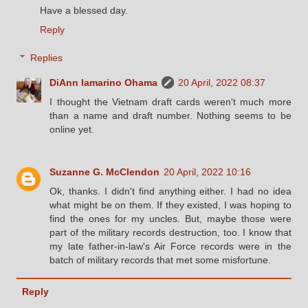
Have a blessed day.
Reply
Replies
DiAnn Iamarino Ohama
20 April, 2022 08:37
I thought the Vietnam draft cards weren't much more
than a name and draft number. Nothing seems to be
online yet.
Suzanne G. McClendon
20 April, 2022 10:16
Ok, thanks. I didn't find anything either. I had no idea
what might be on them. If they existed, I was hoping to
find the ones for my uncles. But, maybe those were
part of the military records destruction, too. I know that
my late father-in-law's Air Force records were in the
batch of military records that met some misfortune.
Reply