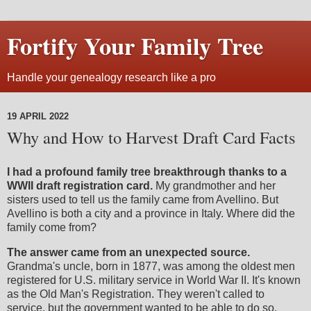
Fortify Your Family Tree
Handle your genealogy research like a pro
19 APRIL 2022
Why and How to Harvest Draft Card Facts
I had a profound family tree breakthrough thanks to a
WWII draft registration card.
My grandmother and her
sisters used to tell us the family came from Avellino. But
Avellino is both a city and a province in Italy. Where did the
family come from?
The answer came from an unexpected source.
Grandma's uncle, born in 1877, was among the oldest men
registered for U.S. military service in World War II. It's known
as the Old Man's Registration. They weren't called to
service, but the government wanted to be able to do so.