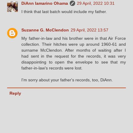
DiAnn Iamarino Ohama
29 April, 2022 10:31
I think that last batch would include my father.
Suzanne G. McClendon
29 April, 2022 13:57
My father-in-law and his brother were in that Air Force
collection. Their hitches were up around 1960-61 and
surname McClendon. After months of waiting after I
had sent in the request for the records, it was very
disappointing to open the envelope to see that my
father-in-law's records were lost.
I'm sorry about your father's records, too, DiAnn.
Reply