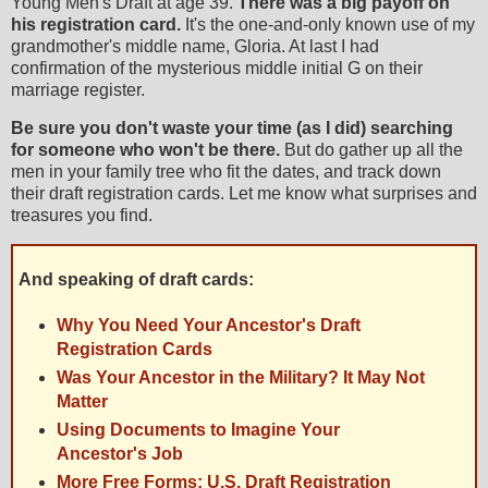
Young Men's Draft at age 39.
There was a big payoff on
his registration card.
It's the one-and-only known use of my
grandmother's middle name, Gloria. At last I had
confirmation of the mysterious middle initial G on their
marriage register.
Be sure you don't waste your time (as I did) searching
for someone who won't be there.
But do gather up all the
men in your family tree who fit the dates, and track down
their draft registration cards. Let me know what surprises and
treasures you find.
And speaking of draft cards:
Why You Need Your Ancestor's Draft
Registration Cards
Was Your Ancestor in the Military? It May Not
Matter
Using Documents to Imagine Your
Ancestor's Job
More Free Forms: U.S. Draft Registration