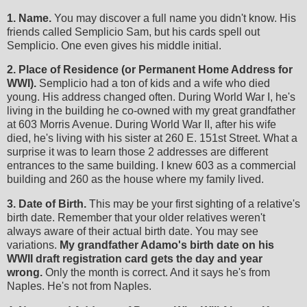
1. Name.
You may discover a full name you didn't know. His
friends called Semplicio Sam, but his cards spell out
Semplicio. One even gives his middle initial.
2. Place of Residence (or Permanent Home Address for
WWI).
Semplicio had a ton of kids and a wife who died
young. His address changed often. During World War I, he's
living in the building he co-owned with my great grandfather
at 603 Morris Avenue. During World War II, after his wife
died, he's living with his sister at 260 E. 151st Street. What a
surprise it was to learn those 2 addresses are different
entrances to the same building. I knew 603 as a commercial
building and 260 as the house where my family lived.
3. Date of Birth.
This may be your first sighting of a relative's
birth date. Remember that your older relatives weren't
always aware of their actual birth date. You may see
variations.
My grandfather Adamo's birth date on his
WWII draft registration card gets the day and year
wrong.
Only the month is correct. And it says he's from
Naples. He's not from Naples.