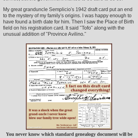
My great granduncle Semplicio's 1942 draft card put an end
to the mystery of my family's origins. I was happy enough to
have found a birth date for him. Then I saw the Place of Birth
field on his registration card. It said "Tofo" along with the
unusual addition of "Province Avilino."
You never know which standard genealogy document will be