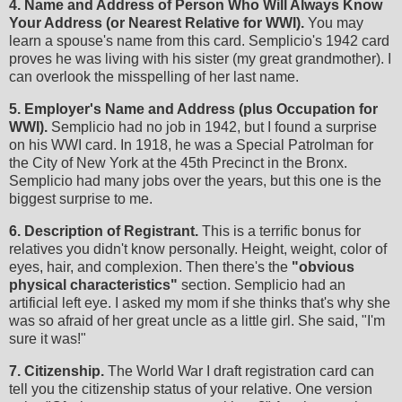
4. Name and Address of Person Who Will Always Know
Your Address (or Nearest Relative for WWI).
You may
learn a spouse's name from this card. Semplicio's 1942 card
proves he was living with his sister (my great grandmother). I
can overlook the misspelling of her last name.
5. Employer's Name and Address (plus Occupation for
WWI).
Semplicio had no job in 1942, but I found a surprise
on his WWI card. In 1918, he was a Special Patrolman for
the City of New York at the 45th Precinct in the Bronx.
Semplicio had many jobs over the years, but this one is the
biggest surprise to me.
6. Description of Registrant.
This is a terrific bonus for
relatives you didn't know personally. Height, weight, color of
eyes, hair, and complexion. Then there's the
"obvious
physical characteristics"
section. Semplicio had an
artificial left eye. I asked my mom if she thinks that's why she
was so afraid of her great uncle as a little girl. She said, "I'm
sure it was!"
7. Citizenship.
The World War I draft registration card can
tell you the citizenship status of your relative. One version