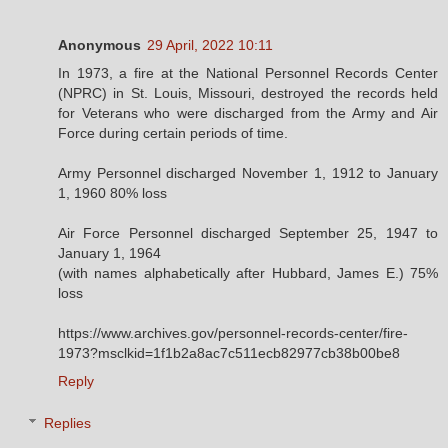
Anonymous
29 April, 2022 10:11
In 1973, a fire at the National Personnel Records Center
(NPRC) in St. Louis, Missouri, destroyed the records held
for Veterans who were discharged from the Army and Air
Force during certain periods of time.
Army Personnel discharged November 1, 1912 to January
1, 1960 80% loss
Air Force Personnel discharged September 25, 1947 to
January 1, 1964
(with names alphabetically after Hubbard, James E.) 75%
loss
https://www.archives.gov/personnel-records-center/fire-
1973?msclkid=1f1b2a8ac7c511ecb82977cb38b00be8
Reply
Replies