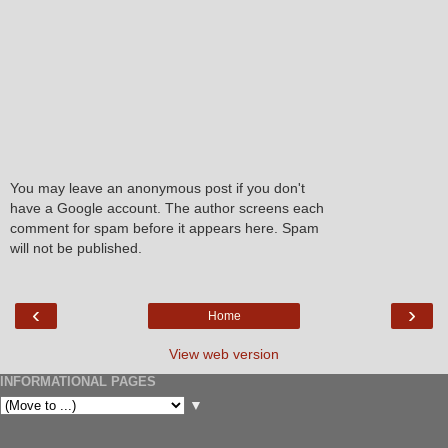
You may leave an anonymous post if you don't
have a Google account. The author screens each
comment for spam before it appears here. Spam
will not be published.
‹
›
Home
View web version
INFORMATIONAL PAGES
▼