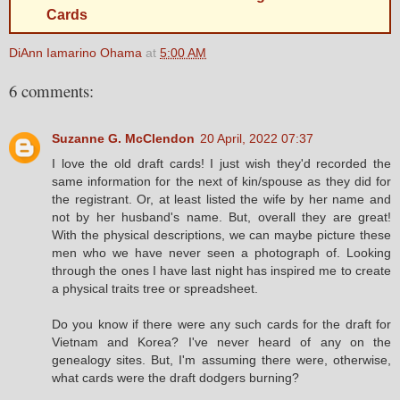
Cards
DiAnn Iamarino Ohama
at
5:00 AM
6 comments:
Suzanne G. McClendon
20 April, 2022 07:37
I love the old draft cards! I just wish they'd recorded the
same information for the next of kin/spouse as they did for
the registrant. Or, at least listed the wife by her name and
not by her husband's name. But, overall they are great!
With the physical descriptions, we can maybe picture these
men who we have never seen a photograph of. Looking
through the ones I have last night has inspired me to create
a physical traits tree or spreadsheet.
Do you know if there were any such cards for the draft for
Vietnam and Korea? I've never heard of any on the
genealogy sites. But, I'm assuming there were, otherwise,
what cards were the draft dodgers burning?